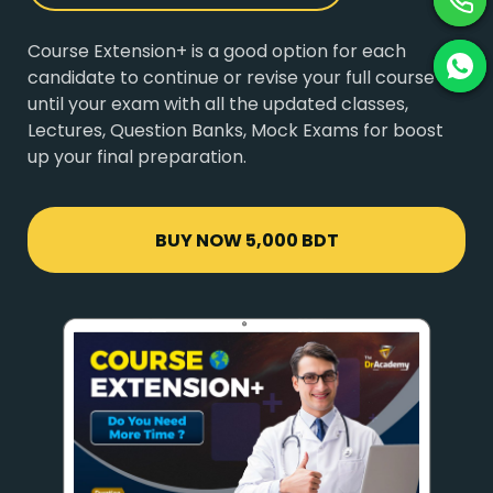
Course Extension+ is a good option for each
candidate to continue or revise your full course
until your exam with all the updated classes,
Lectures, Question Banks, Mock Exams for boost
up your final preparation.
BUY NOW
5,000 BDT