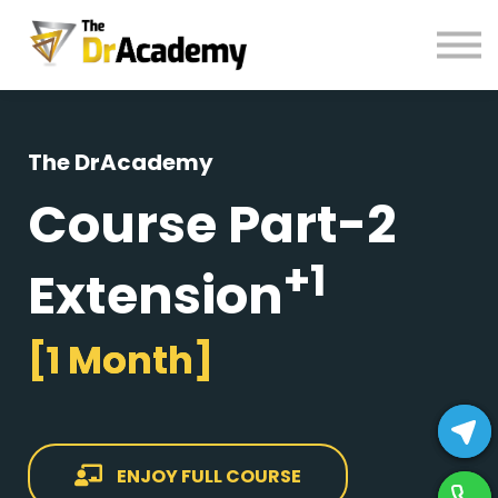
BOOKS
HELP
Pay Fees
Sign in
The DrAcademy
Register
Course Part-2
+1
Extension
[1 Month]
ENJOY FULL COURSE