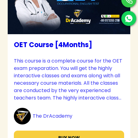
OET Course [4Months]
This course is a complete course for the OET
exam preparation. You will get the highly
interactive classes and exams along with all
necessary course materials. All the classes
are conducted by the very experienced
teachers team. The highly interactive classes
and immense care will meet up all your
needs. The candidates get the most
The DrAcademy
effective guidelines along with personal
counseling with their mentors to pursue their
career goals.
BUY NOW