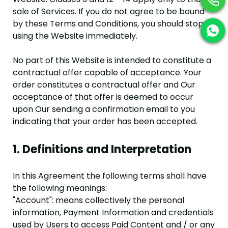
sale of Services. If you do not agree to be bound
by these Terms and Conditions, you should stop
using the Website immediately.
No part of this Website is intended to constitute a
contractual offer capable of acceptance. Your
order constitutes a contractual offer and Our
acceptance of that offer is deemed to occur
upon Our sending a confirmation email to you
indicating that your order has been accepted.
1. Definitions and Interpretation
In this Agreement the following terms shall have
the following meanings:
"Account": means collectively the personal
information, Payment Information and credentials
used by Users to access Paid Content and / or any