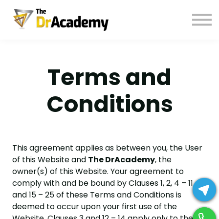
BOOKS
HELP
Pay Fees
Terms and
Sign in
Register
Conditions
This agreement applies as between you, the User
of this Website and
The DrAcademy
, the
owner(s) of this Website. Your agreement to
comply with and be bound by Clauses 1, 2, 4 – 11
and 15 – 25 of these Terms and Conditions is
deemed to occur upon your first use of the
Website. Clauses 3 and 12 – 14 apply only to the