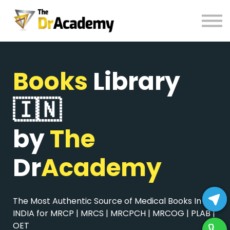
BOOKS
HELP
Pay Fees
Books
Library
Sign in
Register
🇮🇳
by
The
Dr
Academy
The Most Authentic Source of Medical Books In
INDIA for MRCP | MRCS | MRCPCH | MRCOG | PLAB |
OET