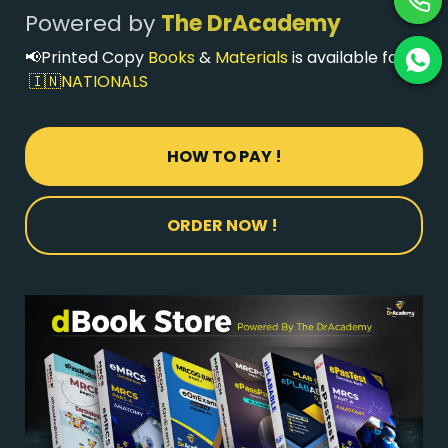
Powered
by
The DrAcademy
📢Printed Copy
Books
&
Materials
is available for
🇮🇳NATIONALS
HOW TO PAY !
ORDER NOW !