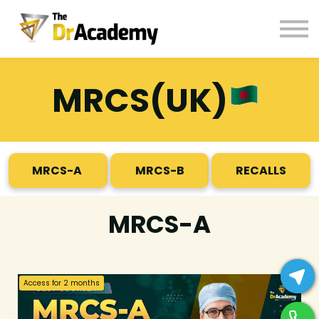
BOOKS
HELP
Pay Fees
MRCS(UK)
Sign in
Register
MRCS-A
MRCS-B
RECALLS
MRCS-A
Access for
2
months