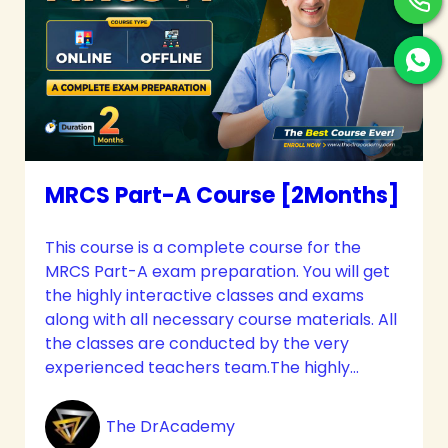
MRCS Part-A Course [2Months]
This course is a complete course for the
MRCS Part-A exam preparation. You will get
the highly interactive classes and exams
along with all necessary course materials. All
the classes are conducted by the very
experienced teachers team.The highly
interactive classes and immense care will
meet up all your needs. The candidates get
The DrAcademy
the most effective guidelines along with