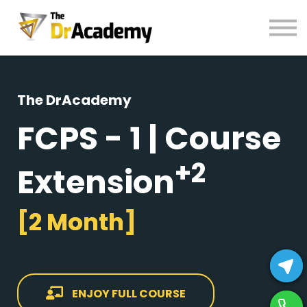
BOOKS
HELP
Pay Fees
Sign in
The DrAcademy
Register
FCPS - 1 | Course
+2
Extension
[2 Month]
ENJOY FULL COURSE