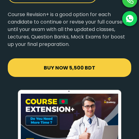
Course Revision+ is a good option for each
candidate to continue or revise your full course
until your exam with all the updated classes,
Lectures, Question Banks, Mock Exams for boost
up your final preparation.
BUY NOW
5,500 BDT