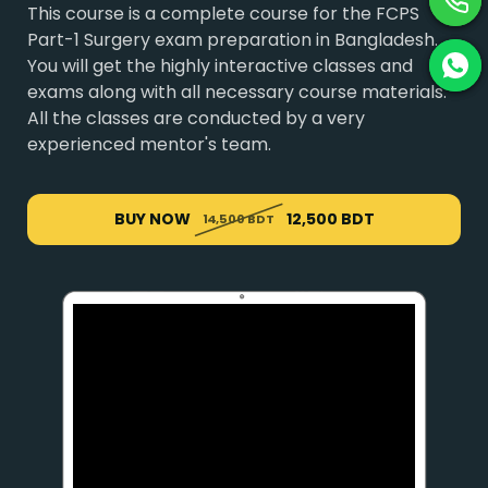
This course is a complete course for the FCPS
Part-1 Surgery exam preparation in Bangladesh.
You will get the highly interactive classes and
exams along with all necessary course materials.
All the classes are conducted by a very
experienced mentor's team.
BUY NOW
12,500 BDT
14,500 BDT