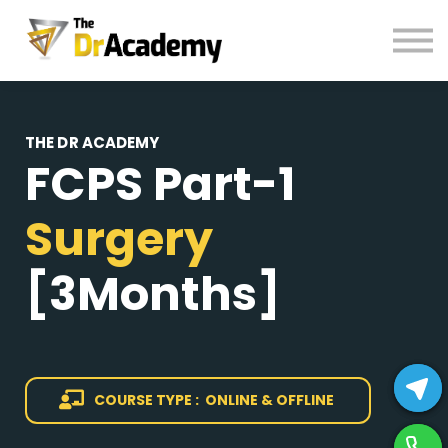
BOOKS
HELP
Pay Fees
Sign in
THE DR ACADEMY
FCPS Part-1
Register
Surgery
[3Months]
COURSE TYPE : ONLINE & OFFLINE