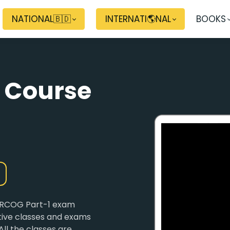
NATIONAL🇧🇩
INTERNATI🌎NAL
BOOKS
 Course
 MRCOG Part-1 exam
ctive classes and exams
All the classes are