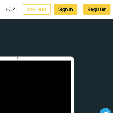
Sign in
Register
HELP
Pay Fees