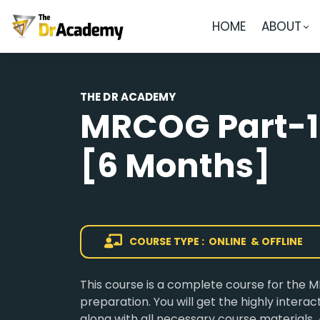
HOME
ABOUT
THE DR ACADEMY
MRCOG Part-1
[6 Months]
COURSE TYPE : ONLINE & OFFLINE
This course is a complete course for the
preparation. You will get the highly intera
along with all necessary course materials. 