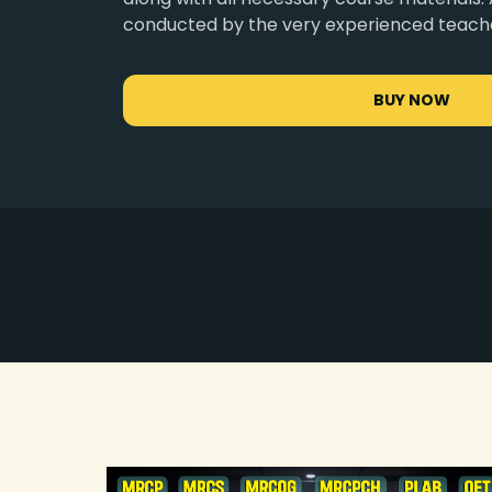
conducted by the very experienced teach
BUY NOW