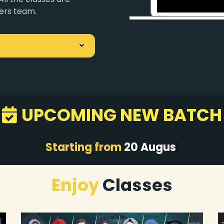
ers team.
UPCOMING NEW BATCH
S
tarting from
20 Aug
|
Enjoy
Classes