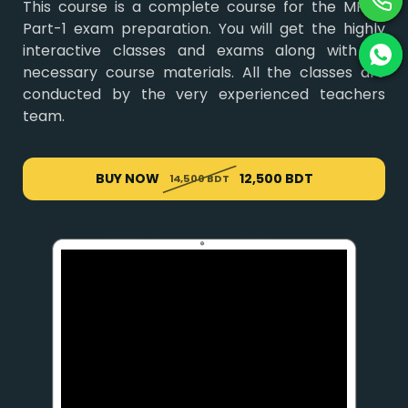
This course is a complete course for the MRCP
Part-1 exam preparation. You will get the highly
interactive classes and exams along with all
necessary course materials. All the classes are
conducted by the very experienced teachers
team.
BUY NOW
12,500 BDT
14,500 BDT