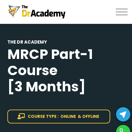
BOOKS
HELP
Pay Fees
Sign in
THE DR ACADEMY
MRCP
Part-1
Register
Course
[3 Months]
COURSE TYPE : ONLINE & OFFLINE