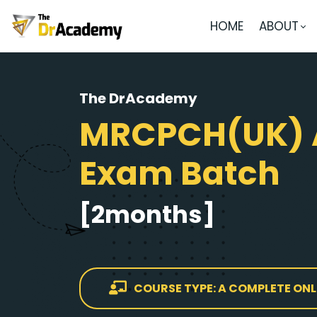
HOME
ABOUT
The DrAcademy
MRCPCH(UK) 
Exam Batch
[2months]
COURSE TYPE: A COMPLETE ONL