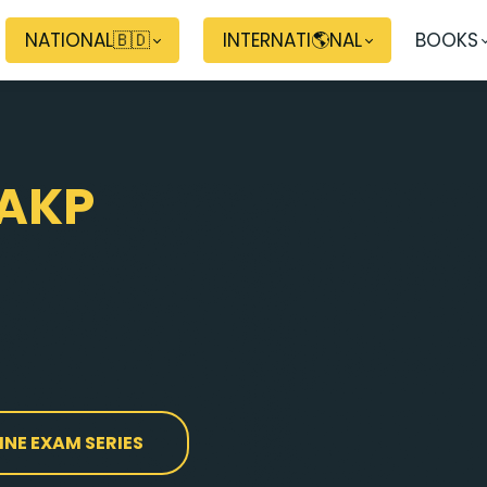
NATIONAL🇧🇩
INTERNATI🌎NAL
BOOKS
AKP
INE EXAM SERIES