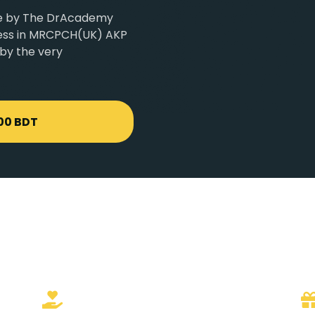
age by The DrAcademy
ccess in MRCPCH(UK) AKP
 by the very
00 BDT