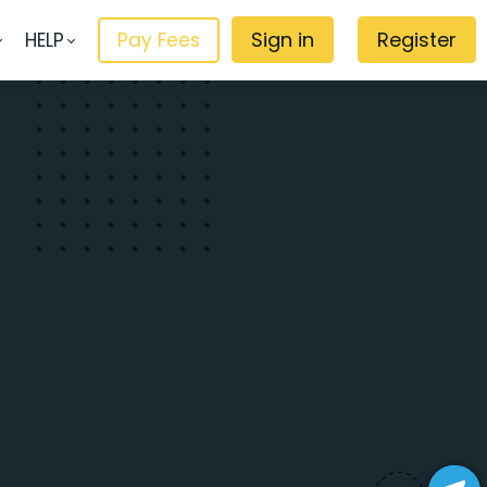
Sign in
Register
HELP
Pay Fees