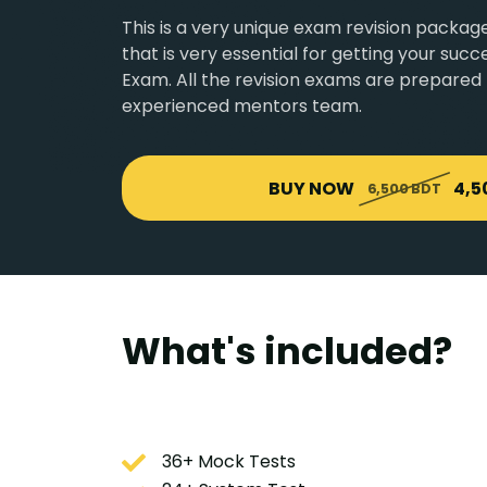
This is a very unique exam revision pack
that is very essential for getting your su
Exam. All the revision exams are prepared
experienced mentors team.
BUY NOW
4,5
6,500 BDT
What's included?
36+ Mock Tests