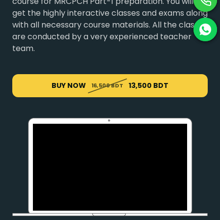
course for MRCPCH Part-1 preparation. You will
get the highly interactive classes and exams along
with all necessary course materials. All the classes
are conducted by a very experienced teacher
team.
BUY NOW
13,500 BDT
16,500 BDT