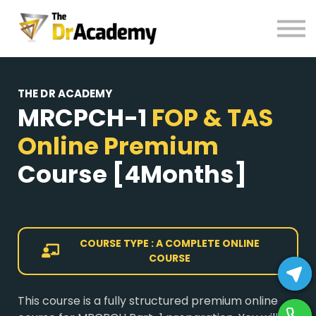
BOOKS
HELP
Pay Fees
THE DR ACADEMY
Sign in
MRCPCH-1
FOP & TAS
Register
Online Premium
Course
[4Months]
COURSE TYPE : A COMPLETE ONLINE
COURSE
This course is a fully structured premium online