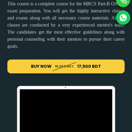
This course is a complete course for the MRCS Part-B OSCE
exam preparation. You will get the highly interactive classes
and exams along with all necessary course materials. All the
classes are conducted by a very experienced mentor's team.
The candidates get the most effective guidelines along with
personal counseling with their mentors to pursue their career
goals.
BUY NOW
17,500 BDT
19,500 BDT