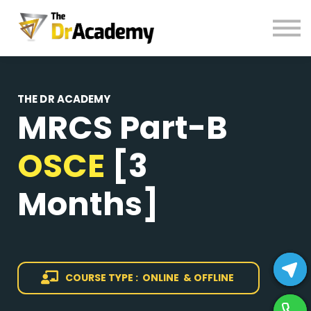
BOOKS
HELP
Pay Fees
Sign in
THE DR ACADEMY
MRCS Part-B
Register
OSCE
[3
Months]
COURSE TYPE : ONLINE & OFFLINE