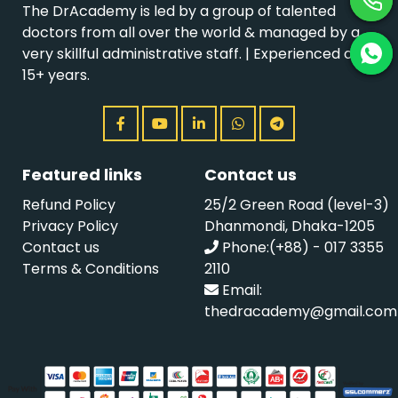
The DrAcademy is led by a group of talented
doctors from all over the world & managed by a
very skillful administrative staff. | Experienced over
15+ years.
Featured links
Contact us
Refund Policy
25/2 Green Road (level-3)
Privacy Policy
Dhanmondi, Dhaka-1205
Contact us
Phone:(+88) - 017 3355
Terms & Conditions
2110
Email:
thedracademy@gmail.com