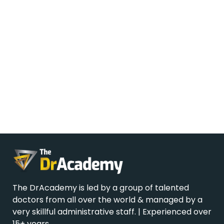
The DrAcademy is led by a group of talented
doctors from all over the world & managed by a
very skillful administrative staff. | Experienced over
15+ years.