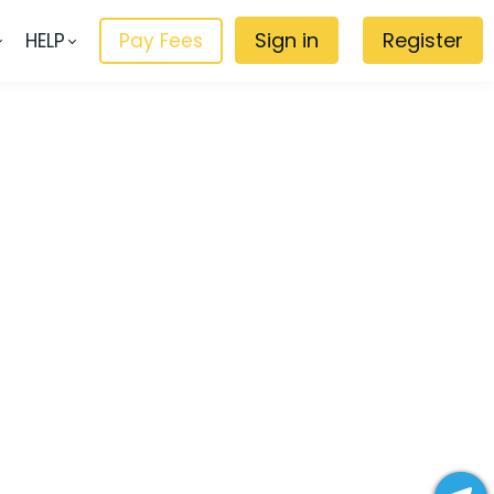
Sign in
Register
HELP
Pay Fees