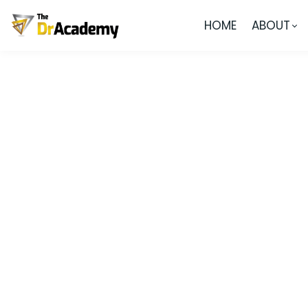
HOME
ABOUT