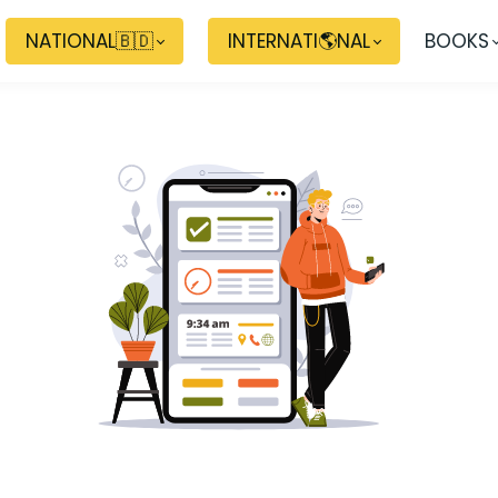
NATIONAL🇧🇩
INTERNATI🌎NAL
BOOKS