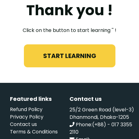
Thank you !
Click on the button to start learning '' !
START LEARNING
Featured links
Contact us
Refund Policy
25/2 Green Road (level-3)
Privacy Policy
Dhanmondi, Dhaka-1205
Contact us
Phone:(+88) - 017 3355
Terms & Conditions
2110