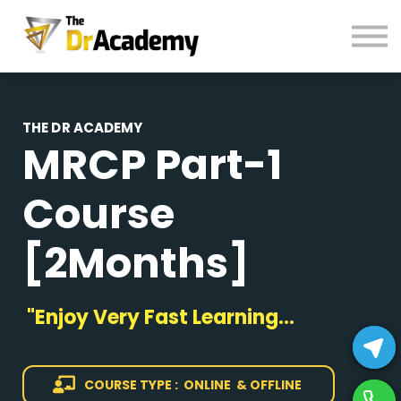
BOOKS
HELP
Pay Fees
Sign in
THE DR ACADEMY
MRCP Part-1
Register
Course
[2Months]
"Enjoy Very Fast Learning...
COURSE TYPE : ONLINE & OFFLINE