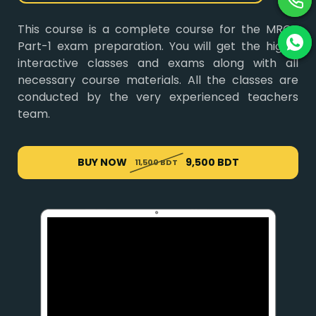
This course is a complete course for the MRCP
Part-1 exam preparation. You will get the highly
interactive classes and exams along with all
necessary course materials. All the classes are
conducted by the very experienced teachers
team.
BUY NOW
9,500 BDT
11,500 BDT