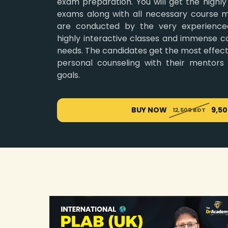
exam preparation. You will get the highly
exams along with all necessary course ma
are conducted by the very experience
highly interactive classes and immense ca
needs. The candidates get the most effecti
personal counseling with their mentors
goals.
BUY NOW
9,5
12,500 BDT