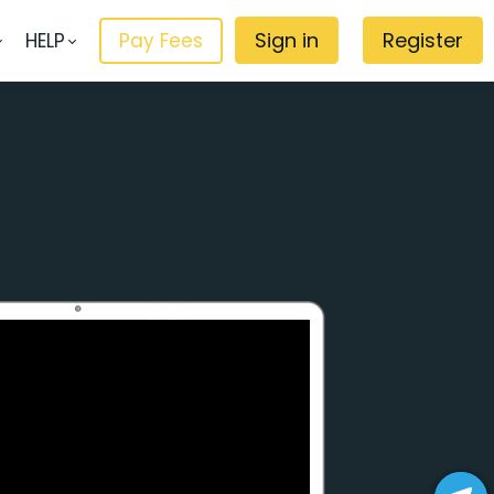
Sign in
Register
HELP
Pay Fees