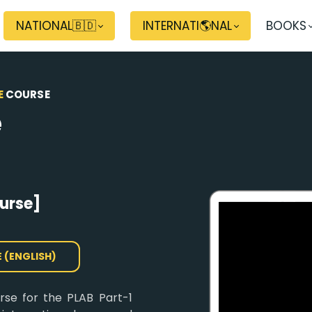
NATIONAL🇧🇩
INTERNATI🌎NAL
BOOKS
E
COURSE
e
urse]
E (ENGLISH)
urse for the PLAB Part-1