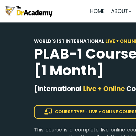
HOME
ABOUT
WORLD'S 1ST INTERNATIONAL
LIVE + ONLIN
PLAB-1 Cours
[1 Month]
[International
Live + Online
Co
COURSE TYPE : LIVE + ONLINE COURS
This course is a complete live online co