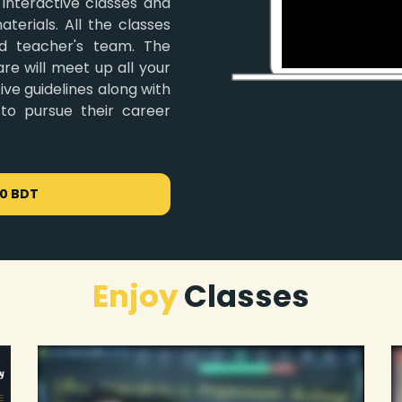
 interactive classes and
terials. All the classes
d teacher's team. The
re will meet up all your
ve guidelines along with
 to pursue their career
00 BDT
Enjoy
Classes